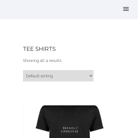
TEE SHIRTS
Showing all 4 results