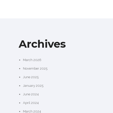
Archives
March 2026
November 2025
June 2025
January 2025
June 2024
April 2024
March 2024