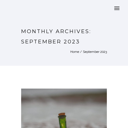
MONTHLY ARCHIVES:
SEPTEMBER 2023
Home
/ September 2023