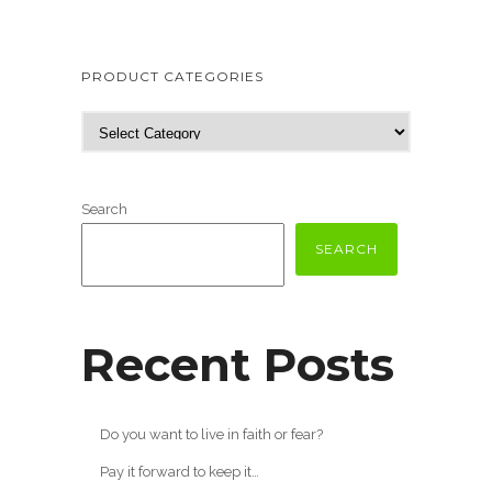
PRODUCT CATEGORIES
Search
SEARCH
Recent Posts
Do you want to live in faith or fear?
Pay it forward to keep it…