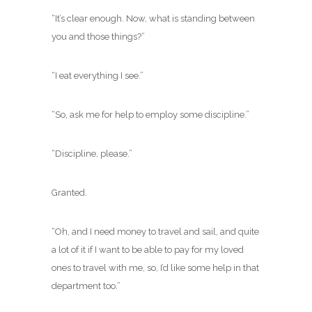
“It’s clear enough. Now, what is standing between
you and those things?”
“I eat everything I see.”
“So, ask me for help to employ some discipline.”
“Discipline, please.”
Granted.
“Oh, and I need money to travel and sail, and quite
a lot of it if I want to be able to pay for my loved
ones to travel with me, so, I’d like some help in that
department too.”