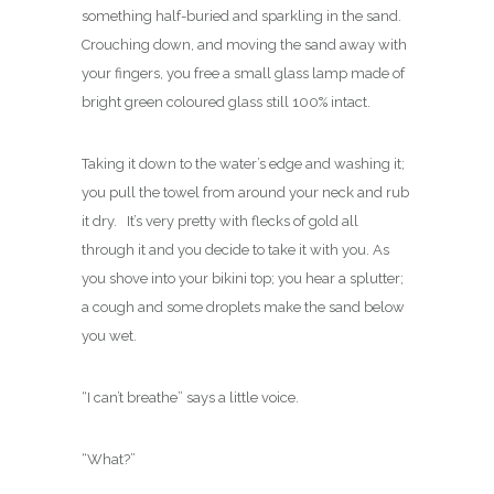
something half-buried and sparkling in the sand.
Crouching down, and moving the sand away with
your fingers, you free a small glass lamp made of
bright green coloured glass still 100% intact.
Taking it down to the water’s edge and washing it;
you pull the towel from around your neck and rub
it dry. It’s very pretty with flecks of gold all
through it and you decide to take it with you. As
you shove into your bikini top; you hear a splutter;
a cough and some droplets make the sand below
you wet.
“I can’t breathe” says a little voice.
“What?”