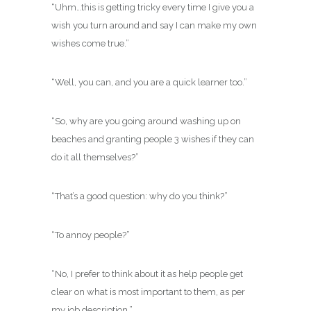
“Uhm…this is getting tricky every time I give you a
wish you turn around and say I can make my own
wishes come true.”
“Well, you can, and you are a quick learner too.”
“So, why are you going around washing up on
beaches and granting people 3 wishes if they can
do it all themselves?”
“That’s a good question: why do you think?”
“To annoy people?”
“No, I prefer to think about it as help people get
clear on what is most important to them, as per
my job description.”