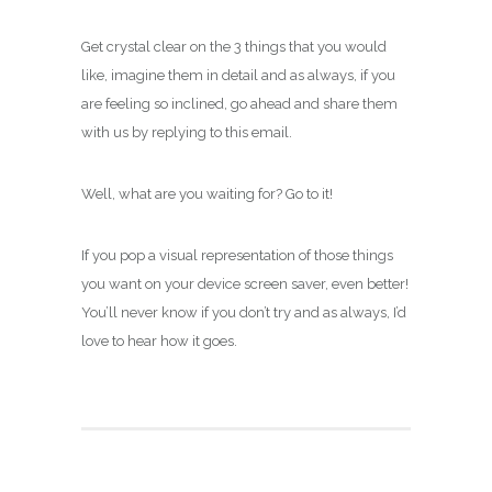
Get crystal clear on the 3 things that you would
like, imagine them in detail and as always, if you
are feeling so inclined, go ahead and share them
with us by replying to this email.
Well, what are you waiting for? Go to it!
If you pop a visual representation of those things
you want on your device screen saver, even better!
You’ll never know if you don’t try and as always, I’d
love to hear how it goes.