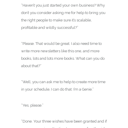
“Haven’t you just started your own business? Why
don’t you consider asking me for help to bring you
the right people to make sure it’s scalable,
profitable and wildly successful?”
“Please. That would be great. I also need time to
write more newsletters like this one, and more
books, lots and lots more books. What can you do
about that?”
“Well, you can ask me to help to create more time
in your schedule, I can do that. I’m a Genie.”
“Yes, please.”
“Done. Your three wishes have been granted and if