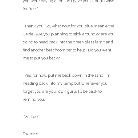
you were paying attention I gave you a fourth wish
for free.”
“Thank you. So, what now for you blue meanie the
Genie? Are you planning to stick around or are you
going to head back into the green glass lamp and
find another beachcomber to help? Do you want
me to put you back?”
“Yes, for now, put me back down in the sand. I’m
heading back into my lamp but whenever you
forget you are your own guru, I’ll be back to
remind you.”
“Will do.”
Exercise: