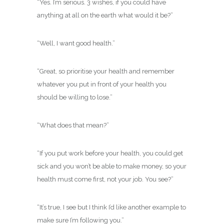
“Yes. I’m serious. 3 wishes, if you could have
anything at all on the earth what would it be?”
“Well, I want good health.”
“Great, so prioritise your health and remember
whatever you put in front of your health you
should be willing to lose.”
“What does that mean?”
“If you put work before your health, you could get
sick and you won’t be able to make money, so your
health must come first, not your job. You see?”
“It’s true, I see but I think I’d like another example to
make sure I’m following you.”