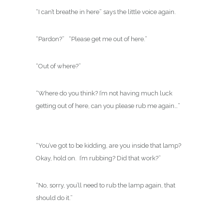
“I can’t breathe in here” says the little voice again.
“Pardon?” “Please get me out of here.”
“Out of where?”
“Where do you think? I’m not having much luck
getting out of here, can you please rub me again…”
“You’ve got to be kidding, are you inside that lamp?
Okay, hold on. I’m rubbing? Did that work?”
“No, sorry, you’ll need to rub the lamp again, that
should do it.”