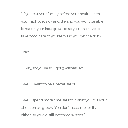
“If you put your family before your health, then
you might get sick and die and you won’t be able
to watch your kids grow up so you also have to
take good care of yourself? Do you get the drift?”
“Yep.”
“Okay, so you’ve still got 3 wishes left.”
“Well, I want to be a better sailor.”
“Well, spend more time sailing. What you put your
attention on grows. You don’t need me for that
either, so you’ve still got three wishes.”