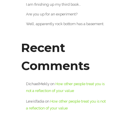
I am finishing up my third book…
Are you up for an experiment?
Well, apparently rock bottom has a basement.
Recent
Comments
DichaelMekly
on
How other people treat you is
not a reflection of your value
LewisTadia
on
How other people treat you is not
a reflection of your value