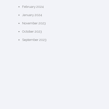
February 2024
January 2024
November 2023
October 2023
September 2023