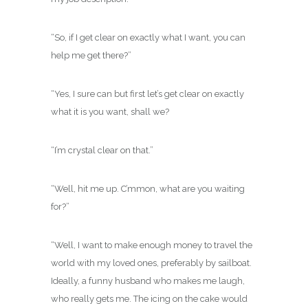
“So, if I get clear on exactly what I want, you can
help me get there?”
“Yes, I sure can but first let’s get clear on exactly
what it is you want, shall we?
“I’m crystal clear on that.”
“Well, hit me up. C’mmon, what are you waiting
for?”
“Well, I want to make enough money to travel the
world with my loved ones, preferably by sailboat.
Ideally, a funny husband who makes me laugh,
who really gets me. The icing on the cake would