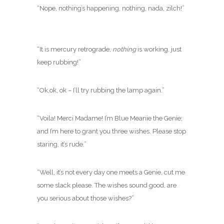
“Nope, nothing’s happening, nothing, nada, zilch!”
“It is mercury retrograde,
nothing
is working, just
keep rubbing!”
“Ok,ok, ok – I’ll try rubbing the lamp again.”
“Voila! Merci Madame! I’m Blue Meanie the Genie;
and I’m here to grant you three wishes. Please stop
staring, it’s rude.”
“Well, it’s not every day one meets a Genie, cut me
some slack please. The wishes sound good, are
you serious about those wishes?”