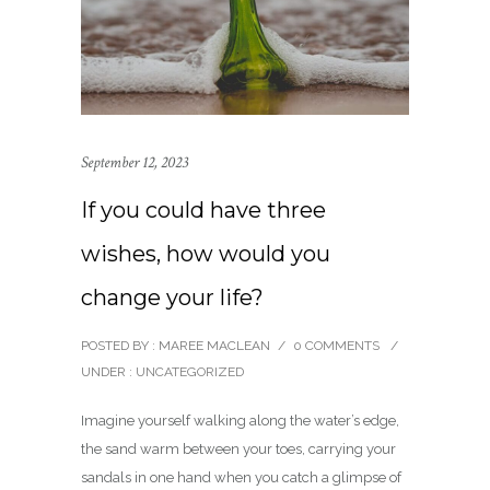
September 12, 2023
If you could have three
wishes, how would you
change your life?
POSTED BY : MAREE MACLEAN
/
0 COMMENTS
/
UNDER :
UNCATEGORIZED
Imagine yourself walking along the water’s edge,
the sand warm between your toes, carrying your
sandals in one hand when you catch a glimpse of