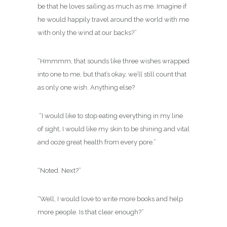
be that he loves sailing as much as me. Imagine if
he would happily travel around the world with me
with only the wind at our backs?”
“Hmmmm, that sounds like three wishes wrapped
into one to me, but that’s okay, we’ll still count that
as only one wish. Anything else?
“I would like to stop eating everything in my line
of sight, I would like my skin to be shining and vital
and ooze great health from every pore.”
“Noted. Next?”
“Well, I would love to write more books and help
more people. Is that clear enough?”