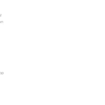
f
an
pop