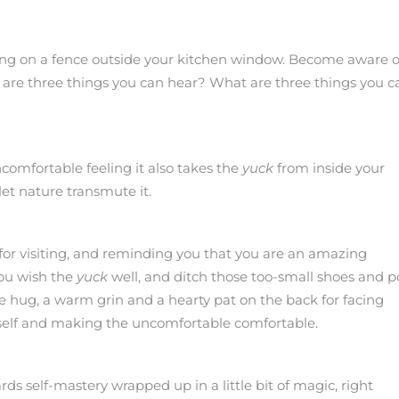
ting on a fence outside your kitchen window. Become aware o
 are three things you can hear? What are three things you c
comfortable feeling it also takes the
yuck
from inside your
let nature transmute it.
for visiting, and reminding you that you are an amazing
you wish the
yuck
well, and ditch those too-small shoes and 
ge hug, a warm grin and a hearty pat on the back for facing
g self and making the uncomfortable comfortable.
rds self-mastery wrapped up in a little bit of magic, right