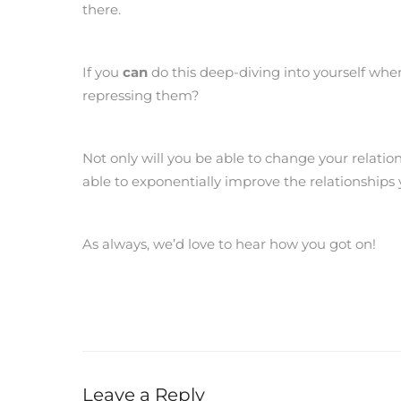
there.
If you
can
do this deep-diving into yourself wh
repressing them?
Not only will you be able to change your relation
able to exponentially improve the relationships 
As always, we’d love to hear how you got on!
Leave a Reply