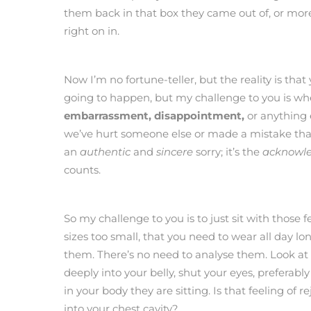
them back in that box they came out of, or m
right on in.
Now I’m no fortune-teller, but the reality is that y
going to happen, but my challenge to you is wh
embarrassment, disappointment,
or anything 
we’ve hurt someone else or made a mistake th
an
authentic
and
sincere
sorry; it’s the
acknowl
counts.
So my challenge to you is to just sit with those 
sizes too small, that you need to wear all day lo
them. There’s no need to analyse them. Look at
deeply into your belly, shut your eyes, preferabl
in your body they are sitting. Is that feeling of r
into your chest cavity?