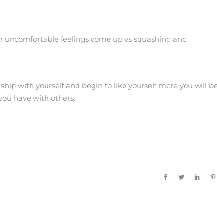
en uncomfortable feelings come up vs squashing and
ship with yourself and begin to like yourself more you will b
you have with others.