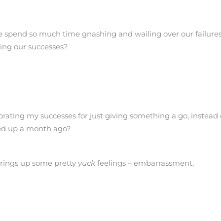
 spend so much time gnashing and wailing over our failure
ing our successes?
rating my successes for just giving something a go, instead 
sed up a month ago?
t brings up some pretty
yuck
feelings – embarrassment,