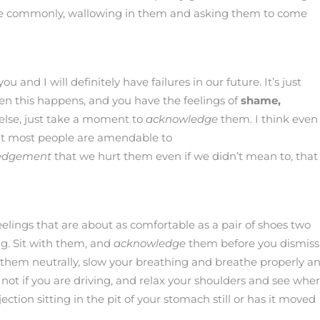
ore commonly, wallowing in them and asking them to come
ou and I will definitely have failures in our future. It’s just
en this happens, and you have the feelings of
shame,
else, just take a moment to
acknowledge
them. I think even 
at most people are amendable to
edgement
that we hurt them even if we didn’t mean to, that
feelings that are about as comfortable as a pair of shoes two
ng. Sit with them, and
acknowledge
them before you dismiss
 them neutrally, slow your breathing and breathe properly a
y not if you are driving, and relax your shoulders and see whe
ejection sitting in the pit of your stomach still or has it moved