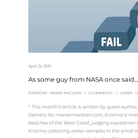
April 24, 2024
As some guy from NASA once said
POSTED BY : MAREE MACLEAN
/
0 COMMENTS
/
UNDER :
U
*
This month’s article is written by guest author
Delivery for mareemaclean.com, Kristina is mad
beaches of the West Coast, judging equestrian e
Kristina collecting water samples in the small is