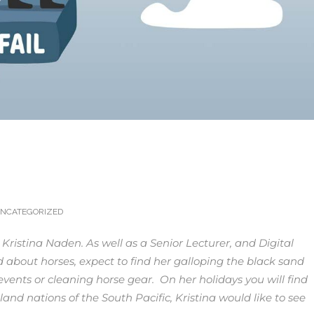
…
NCATEGORIZED
, Kristina Naden. As well as a Senior Lecturer, and Digital
 about horses, expect to find her galloping the black sand
vents or cleaning horse gear. On her holidays you will find
land nations of the South Pacific,
Kristina would like to see