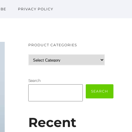
IBE
PRIVACY POLICY
PRODUCT CATEGORIES
Search
SEARCH
Recent