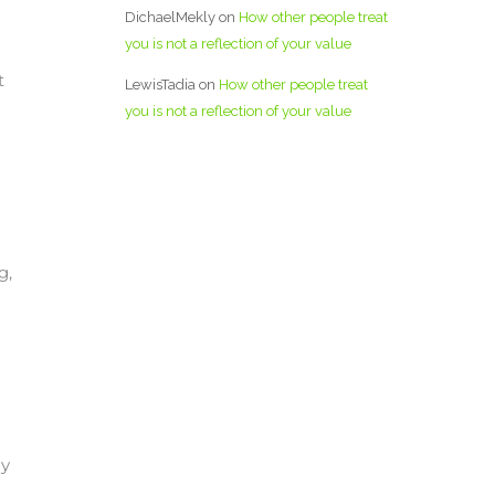
DichaelMekly
on
How other people treat
you is not a reflection of your value
t
LewisTadia
on
How other people treat
you is not a reflection of your value
g,
I
ly