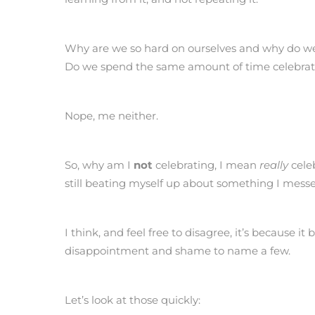
Why are we so hard on ourselves and why do we
Do we spend the same amount of time celebrat
Nope, me neither.
So, why am I
not
celebrating, I mean
really
celeb
still beating myself up about something I mes
I think, and feel free to disagree, it’s because i
disappointment and shame to name a few.
Let’s look at those quickly: