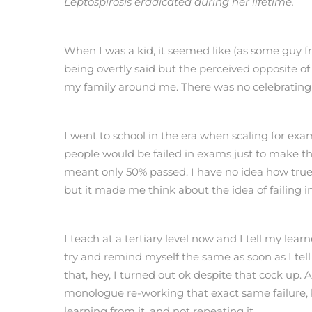
Leptospirosis eradicated during her lifetime.
When I was a kid, it seemed like (as some guy f
being overtly said but the perceived opposite of 
my family around me. There was no celebrating fo
I went to school in the era when scaling for exa
people would be failed in exams just to make that 
meant only 50% passed. I have no idea how true t
but it made me think about the idea of failing in
I teach at a tertiary level now and I tell my learn
try and remind myself the same as soon as I tell
that, hey, I turned out ok despite that cock up.
monologue re-working that exact same failure, be
learning from it, and not repeating it.