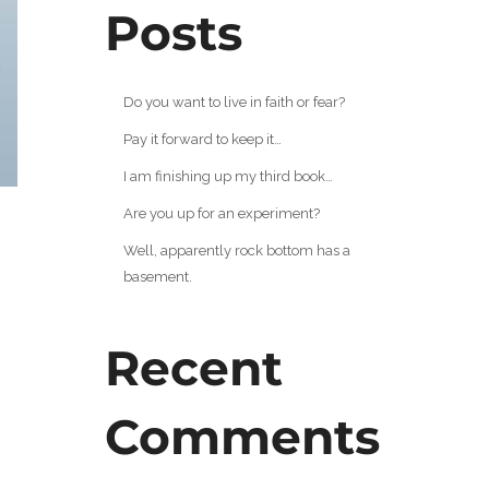
Posts
Do you want to live in faith or fear?
Pay it forward to keep it…
I am finishing up my third book…
Are you up for an experiment?
Well, apparently rock bottom has a
basement.
Recent
Comments