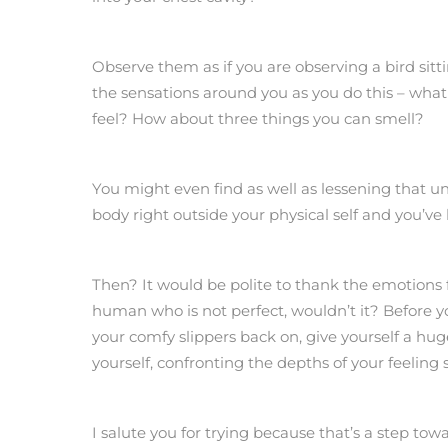
Observe them as if you are observing a bird sit
the sensations around you as you do this – what
feel? How about three things you can smell?
You might even find as well as lessening that un
body right outside your physical self and you’ve 
Then? It would be polite to thank the emotions 
human who is not perfect, wouldn’t it? Before 
your comfy slippers back on, give yourself a hu
yourself, confronting the depths of your feelin
I salute you for trying because that’s a step towa