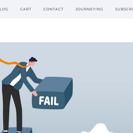
LOG
CART
CONTACT
JOURNEYING
SUBSCR