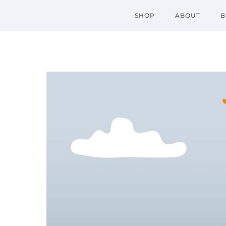
SHOP
ABOUT
B