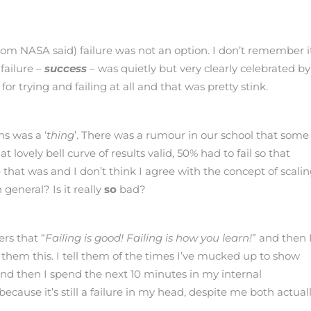
rom NASA said) failure was not an option. I don’t remember i
failure –
success
– was quietly but very clearly celebrated by
r trying and failing at all and that was pretty stink.
ms was a ‘
thing
’. There was a rumour in our school that some
lovely bell curve of results valid, 50% had to fail so that
hat was and I don’t think I agree with the concept of scalin
 general? Is it really
so
bad?
ers that “
Failing is good!
Failing is how you learn!
” and then 
 them this. I tell them of the times I’ve mucked up to show
 And then I spend the next 10 minutes in my internal
cause it’s still a failure in my head, despite me both actual