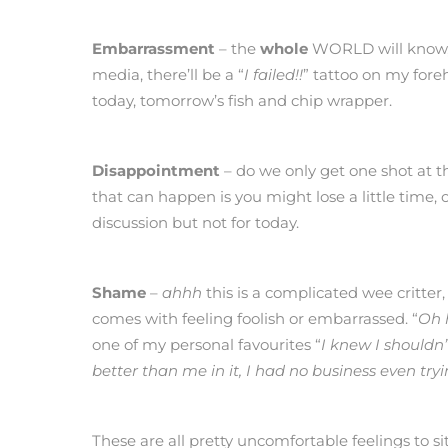
Embarrassment
– the
whole
WORLD will know, my 
media, there’ll be a “
I failed!!
” tattoo on my fore
today, tomorrow’s fish and chip wrapper.
Disappointment
– do we only get one shot at t
that can happen is you might lose a little tim
discussion but not for today.
Shame
–
ahhh
this is a complicated wee critter,
comes with feeling foolish or embarrassed. “
Oh 
one of my personal favourites “
I knew I shouldn
better than me in it, I had no business even tryi
These are all pretty uncomfortable feelings to 