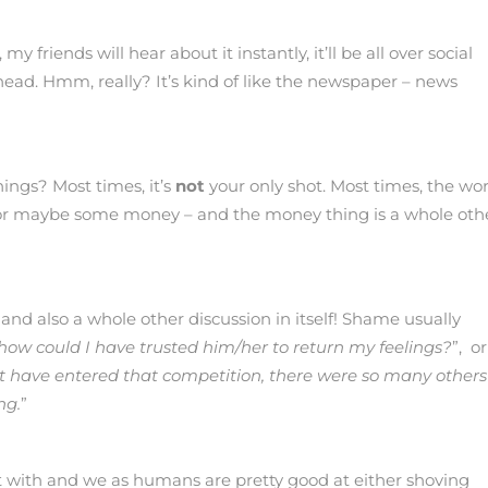
friends will hear about it instantly, it’ll be all over social
head. Hmm, really? It’s kind of like the newspaper – news
hings? Most times, it’s
not
your only shot. Most times, the wor
e, or maybe some money – and the money thing is a whole oth
 and also a whole other discussion in itself! Shame usually
how could I have trusted him/her to return my feelings?
”, or
’t have entered that competition, there were so many others
ng.
”
sit with and we as humans are pretty good at either shoving