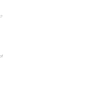
s?
of