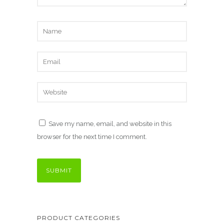
Save my name, email, and website in this
browser for the next time I comment.
PRODUCT CATEGORIES