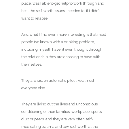
place, was I able to get help to work through and
heal the self-worth issues I needed to; if I didn’t
want to relapse.
And what I find even more interesting is that most
people I’ve known with a drinking problem,
including myself, haven’t even thought through
the relationship they are choosing to have with
themselves.
They are just on automatic pilot like almost
everyone else.
They are living out the lives and unconscious
conditioning of their families, workplace, sports
club or peers, and they are very often self-
medicating trauma and low self-worth at the