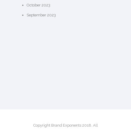
October 2023
September 2023
Copyright Brand Exponents 2018. All