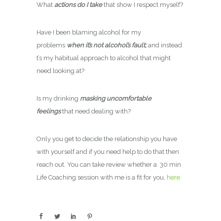
What
actions do I take
that show I respect myself?
Have I been blaming alcohol for my
problems
when it’s not alcohol’s fault;
and instead
t’s my habitual approach to alcohol that might
need looking at?
Is my drinking
masking uncomfortable
feelings
that need dealing with?
Only you get to decide the relationship you have
with yourself and if you need help to do that then
reach out. You can take review whether a 30 min
Life Coaching session with me is a fit for you,
here.