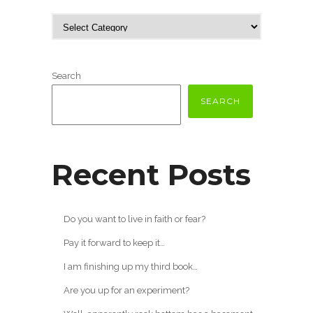
Search
SEARCH
Recent Posts
Do you want to live in faith or fear?
Pay it forward to keep it…
I am finishing up my third book…
Are you up for an experiment?