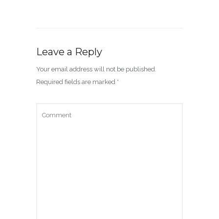
Leave a Reply
Your email address will not be published.
Required fields are marked
*