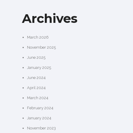
Archives
March 2026
November 2025
June 2025
January 2025
June 2024
April 2024
March 2024
February 2024
January 2024
November 2023