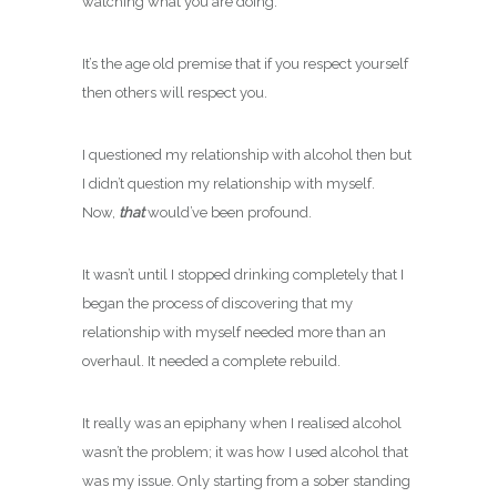
watching what you are doing.
It’s the age old premise that if you respect yourself
then others will respect you.
I questioned my relationship with alcohol then but
I didn’t question my relationship with myself.
Now,
that
would’ve been profound.
It wasn’t until I stopped drinking completely that I
began the process of discovering that my
relationship with myself needed more than an
overhaul. It needed a complete rebuild.
It really was an epiphany when I realised alcohol
wasn’t the problem; it was how I used alcohol that
was my issue. Only starting from a sober standing