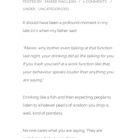
POSTED BY : MAREE MACLEAN
/
0 COMMENTS
/
UNDER :
UNCATEGORIZED
It should have been a profound moment in my
late 20’s when my father said:
“Maree, why bother even talking at that function
last night, your drinking did all the talking for you.
If you trash yourself at a work function like that,
your behaviour speaks louder than anything you
are saying.”
Drinking like a fish and then expecting people to
listen to whatever pearls of wisdom you drop is,
well, kind of pointless.
No-one cares what you are saying. They are