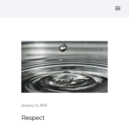
January 11, 2024
Respect