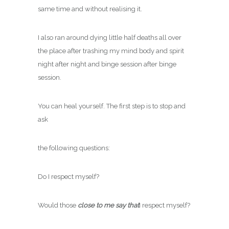
same time and without realising it.
I also ran around dying little half deaths all over
the place after trashing my mind body and spirit
night after night and binge session after binge
session.
You can heal yourself. The first step is to stop and
ask
the following questions:
Do I respect myself?
Would those
close to me say that
I respect myself?