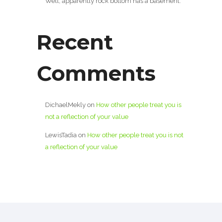
Well, apparently rock bottom has a basement.
Recent
Comments
DichaelMekly
on
How other people treat you is
not a reflection of your value
LewisTadia
on
How other people treat you is not
a reflection of your value